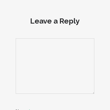
Leave a Reply