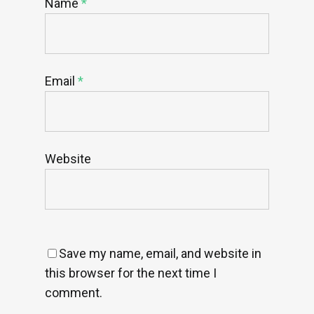
Name
*
Email
*
Website
Save my name, email, and website in
this browser for the next time I
comment.