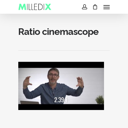
Ratio cinemascope